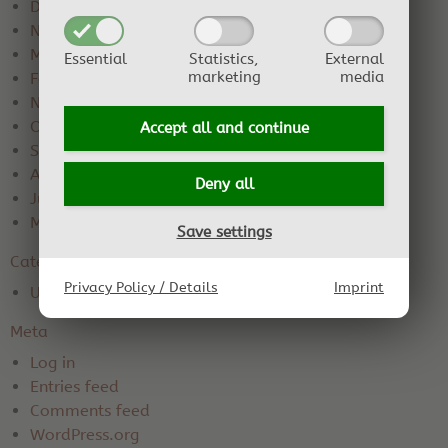
December 2019
November 2019
March 2019
Essential
Statistics,
External
marketing
media
February 2019
November 2018
October 2018
Accept all and
continue
September 2018
August 2018
Deny all
June 2018
May 2018
Save settings
Categories
Privacy Policy / Details
Imprint
Uncategorized
Meta
Log in
Entries feed
Comments feed
WordPress.org