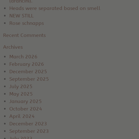
(arancini).
Heads were separated based on smell
NEW STILL
Rose schnapps
Recent Comments
Archives
March 2026
February 2026
December 2025
September 2025
July 2025
May 2025
January 2025
October 2024
April 2024
December 2023
September 2023
July 2023