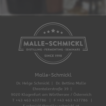
Malle-Schmickl
Dr. Helge Schmickl
Dr. Bettina Malle
Ehrentalerstraße 39
9020 Klagenfurt am Wörthersee / Österreich
T +43 463 437786
F +43 463 437786
E schmickl@malle-schmickl.at