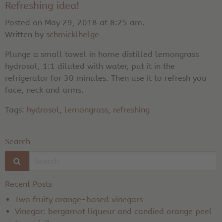
Refreshing idea!
Posted on May 29, 2018 at 8:25 am.
Written by
schmicklhelge
Plunge a small towel in home distilled lemongrass
hydrosol, 1:1 diluted with water, put it in the
refrigerator for 30 minutes. Then use it to refresh you
face, neck and arms.
Tags:
hydrosol
,
lemongrass
,
refreshing
Search
Recent Posts
Two fruity orange-based vinegars
Vinegar: bergamot liqueur and candied orange peel