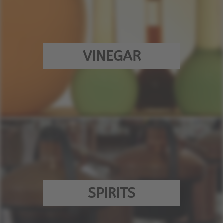
VINEGAR
SPIRITS