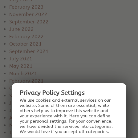
February 2023
November 2022
September 2022
June 2022
February 2022
October 2021
September 2021
July 2021
May 2021
March 2021
February 2021
October 2020
Privacy Policy Settings
September 2020
We use cookies and external services on our
July 2020
website. Some of them are essential, while
June 2020
others help us to improve this website and
your experience with it.
Here you can define
April 2020
your personal settings.
For your convenience,
March 2020
we have divided the services into categories.
We would love if you accept all categories.
January 2020