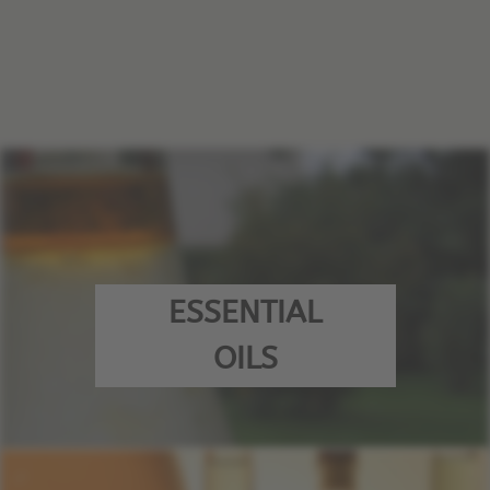
ESSENTIAL
OILS