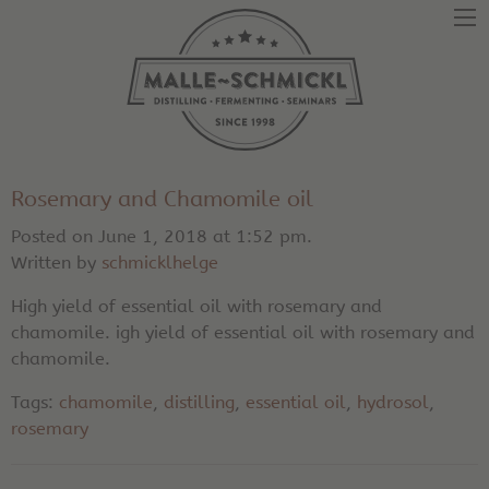
Rosemary and Chamomile oil
Posted on June 1, 2018 at 1:52 pm.
Written by
schmicklhelge
High yield of essential oil with rosemary and
chamomile. igh yield of essential oil with rosemary and
chamomile.
Tags:
chamomile
,
distilling
,
essential oil
,
hydrosol
,
rosemary