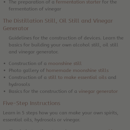
The preparation of a
fermentation starter
for the
fermentation of vinegar
The Distillation Still, Oil Still and Vinegar
Generator
Guidelines for the construction of devices. Learn the
basics for building your own alcohol still, oil still
and vinegar generator.
Construction of a
moonshine still
Photo gallery of
homemade moonshine stills
Construction of a
still to make essential oils
and
hydrosols
Basics for the construction of a
vinegar generator
Five-Step Instructions
Learn in 5 steps how you can make your own spirits,
essential oils, hydrosols or vinegar.