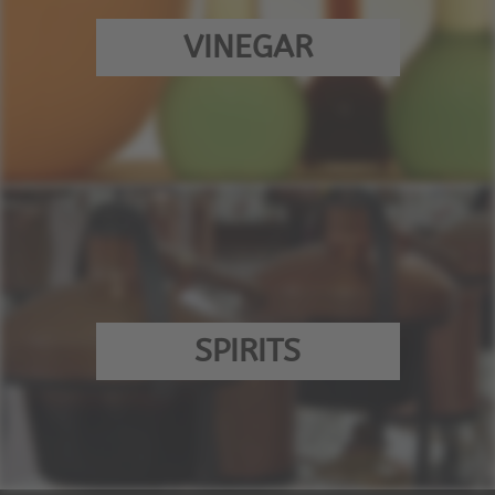
VINEGAR
SPIRITS