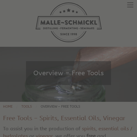
Overview – Free Tools
HOME
TOOLS
OVERVIEW – FREE TOOLS
Free Tools – Spirits, Essential Oils, Vinegar
To assist you in the production of
spirits
,
essential oils /
hydrolates
or
vinegar
, we offer you
free
and