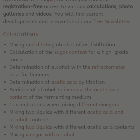
registration-free
access to various
calculations
,
photo
galleries
and
videos
. You will find current
developments and innovations in our
free Newsletter
.
Calculations
Mixing
and
diluting
alcohol after distillation
Calculation of the
sugar content
for a high-grade
mash
Determination of alcohol with the
refractometer
,
also for liqueurs
Determination of
acetic acid
by titration
Addition of alcohol to
increase the acetic acid
content
of the fermenting medium
Concentrations when mixing
different vinegars
Mixing two liquids with different
acetic acid and
alcohol
contents
Mixing
two liquids
with different acetic acid contents
Mixing
vinegar with alcohol