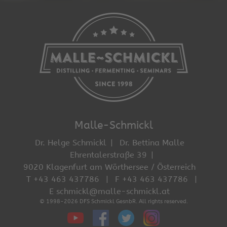
Malle-Schmickl
Dr. Helge Schmickl
Dr. Bettina Malle
Ehrentalerstraße 39
9020 Klagenfurt am Wörthersee / Österreich
T +43 463 437786
F +43 463 437786
E schmickl@malle-schmickl.at
© 1998-2026 DFS Schmickl GesnbR. All rights reserved.