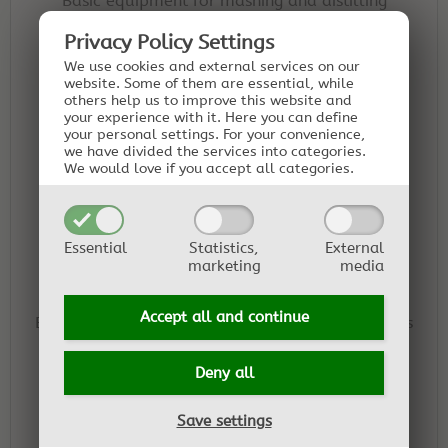
Basic equipment for mashing and distilling
schnapps.
Privacy Policy Settings
We use cookies and external services on our
website. Some of them are essential, while
others help us to improve this website and
your experience with it.
Here you can define
Essential Oil Distiller Kit - Classic
your personal settings.
For your convenience,
we have divided the services into categories.
Basic equipment for distilling essential oils and
We would love if you accept all categories.
hydrosols yourself.
Essential
Statistics,
External
marketing
media
Essential Oil Distiller Kit - Grande
Accept all and
continue
Equipment for distilling essential oils from plants
with low oil content or from larger plant
quantities.
Deny all
Save settings