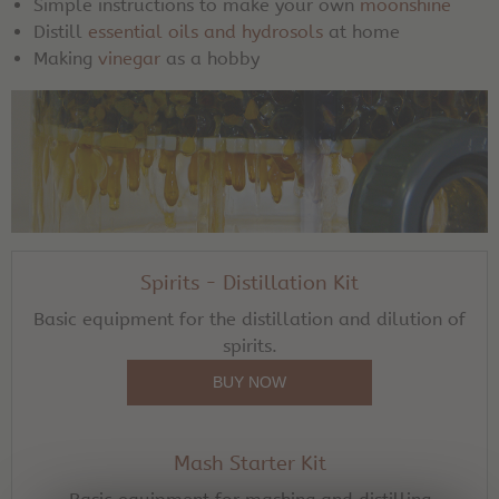
Simple instructions to make your own
moonshine
Distill
essential oils and hydrosols
at home
Making
vinegar
as a hobby
Spirits - Distillation Kit
Basic equipment for the distillation and dilution of
spirits.
Mash Starter Kit