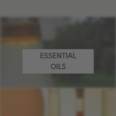
ESSENTIAL
OILS