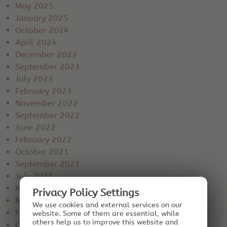
May 2025
January 2025
October 2024
April 2024
December 2023
September 2023
July 2023
February 2023
November 2022
September 2022
June 2022
February 2022
October 2021
September 2021
July 2021
May 2021
Privacy Policy Settings
March 2021
We use cookies and external services on our
February 2021
website. Some of them are essential, while
others help us to improve this website and
October 2020