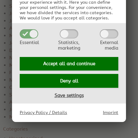
your experience with it.
Here you can define
September 2020
your personal settings.
For your convenience,
we have divided the services into categories.
July 2020
We would love if you accept all categories.
June 2020
April 2020
March 2020
Essential
Statistics,
External
January 2020
marketing
media
December 2019
November 2019
Accept all and
continue
March 2019
February 2019
November 2018
Deny all
October 2018
September 2018
Save settings
August 2018
June 2018
Privacy Policy / Details
Imprint
May 2018
Categories