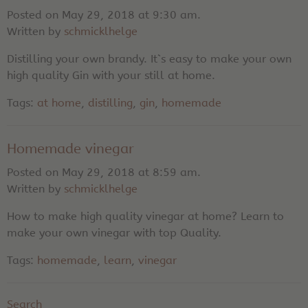
Posted on May 29, 2018 at 9:30 am.
Written by
schmicklhelge
Distilling your own brandy. It`s easy to make your own
high quality Gin with your still at home.
Tags:
at home
,
distilling
,
gin
,
homemade
Homemade vinegar
Posted on May 29, 2018 at 8:59 am.
Written by
schmicklhelge
How to make high quality vinegar at home? Learn to
make your own vinegar with top Quality.
Tags:
homemade
,
learn
,
vinegar
Search