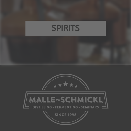
SPIRITS