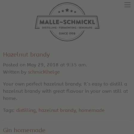
Hazelnut brandy
Posted on May 29, 2018 at 9:35 am.
Written by
schmicklhelge
Your own perfect hazelnut brandy. It´s easy to distill a
hazelnut brandy with great flavour in your own still at
home.
Tags:
distilling
,
hazelnut brandy
,
homemade
Gin homemade