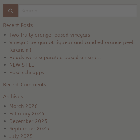
Recent Posts
Two fruity orange-based vinegars
Vinegar: bergamot liqueur and candied orange peel
(arancini).
Heads were separated based on smell
NEW STILL
Rose schnapps
Recent Comments
Archives
March 2026
February 2026
December 2025
September 2025
July 2025