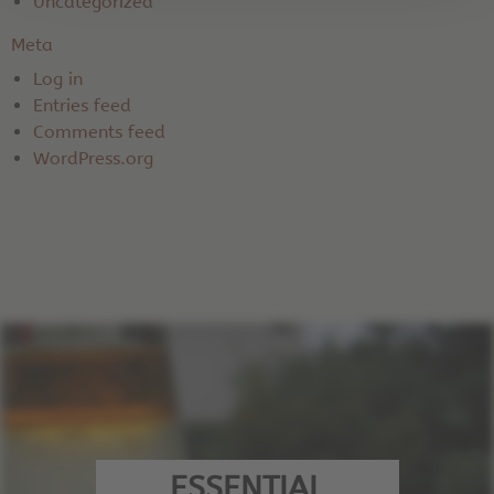
Uncategorized
Meta
Log in
Entries feed
Comments feed
WordPress.org
ESSENTIAL