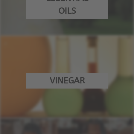
OILS
VINEGAR