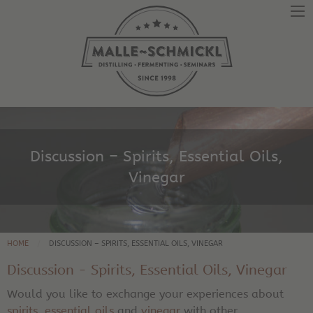
Discussion – Spirits, Essential Oils,
Vinegar
HOME
DISCUSSION – SPIRITS, ESSENTIAL OILS, VINEGAR
Discussion - Spirits, Essential Oils, Vinegar
Would you like to exchange your experiences about
spirits
,
essential oils
and
vinegar
with other