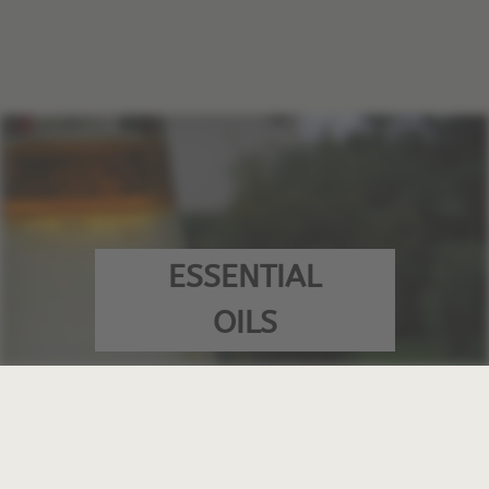
ESSENTIAL
OILS