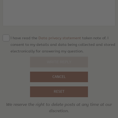
I have read the
Data privacy statement
taken note of. I
consent to my details and data being collected and stored
electronically for answering my question.
CANCEL
RESET
We reserve the right to delete posts at any time at our
discretion.