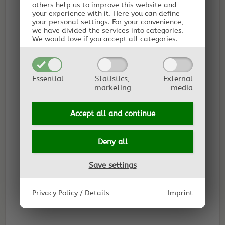
others help us to improve this website and
your experience with it.
Here you can define
your personal settings.
For your convenience,
we have divided the services into categories.
We would love if you accept all categories.
Essential
Statistics,
External
marketing
media
Accept all and
continue
Deny all
Save settings
Privacy Policy / Details
Imprint