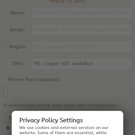
Reply to post
Name:
Email:
Region:
Title:
Picture files (optional):
To upload multiple pictures, please simply select multiple pictures.
Text:
Privacy Policy Settings
We use cookies and external services on our
B
I
U
“ ”
website. Some of them are essential, while