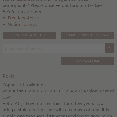
participiants? Please observe our forum rules (see
Helpful tips for use
).
Free Newsletter
Online-School
TIPS ON USE & RSS-FEED
SHOW THE MOST RECENT POSTS
ADVANCED SEARCH
Post:
Copper still oxidation
Von: Allan H am 06.03.2023 16:54:20 | Region: Central
USA
Hello All, I have running shine for a few years now
using a stainless steel pot with a copper column. It is
simple and produces. last year I decided to acquire an