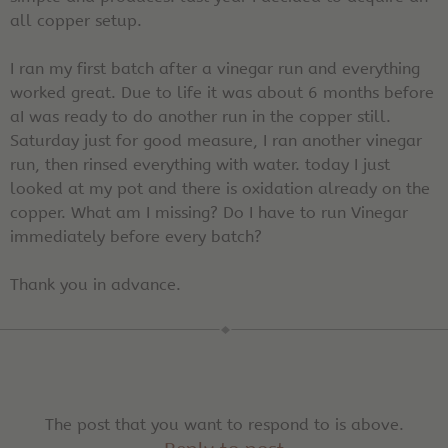
all copper setup.
I ran my first batch after a vinegar run and everything
worked great. Due to life it was about 6 months before
aI was ready to do another run in the copper still.
Saturday just for good measure, I ran another vinegar
run, then rinsed everything with water. today I just
looked at my pot and there is oxidation already on the
copper. What am I missing? Do I have to run Vinegar
immediately before every batch?
Thank you in advance.
The post that you want to respond to is above.