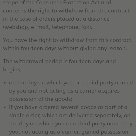
scope of the Consumer Protection Act and
concerns the right to withdraw from the contract
in the case of orders placed at a distance
(webshop, e-mail, telephone, fax).
You have the right to withdraw from this contract
within fourteen days without giving any reason.
The withdrawal period is fourteen days and
begins,
on the day on which you or a third party named
by you and not acting as a carrier acquires
possession of the goods;
if you have ordered several goods as part of a
single order, which are delivered separately, on
the day on which you or a third party named by
you, not acting as a carrier, gained possession