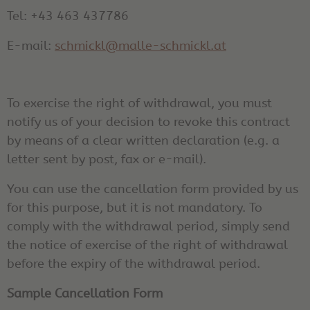
Tel: +43 463 437786
E-mail:
schmickl@malle-schmickl.at
To exercise the right of withdrawal, you must
notify us of your decision to revoke this contract
by means of a clear written declaration (e.g. a
letter sent by post, fax or e-mail).
You can use the cancellation form provided by us
for this purpose, but it is not mandatory. To
comply with the withdrawal period, simply send
the notice of exercise of the right of withdrawal
before the expiry of the withdrawal period.
Sample Cancellation Form