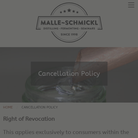
Cancellation Policy
HOME
CANCELLATION POLICY
Right of Revocation
This applies exclusively to consumers within the