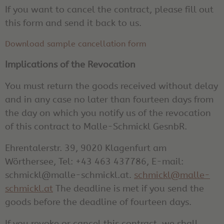
If you want to cancel the contract, please fill out
this form and send it back to us.
Download sample cancellation form
Implications of the Revocation
You must return the goods received without delay
and in any case no later than fourteen days from
the day on which you notify us of the revocation
of this contract to Malle-Schmickl GesnbR.
Ehrentalerstr. 39, 9020 Klagenfurt am
Wörthersee, Tel: +43 463 437786, E-mail:
schmickl@malle-schmickl.at.
schmickl@malle-
schmickl.at
The deadline is met if you send the
goods before the deadline of fourteen days.
If you revoke or cancel this contract, we shall