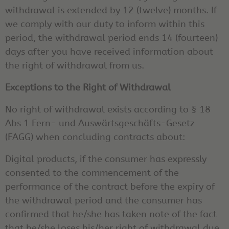
withdrawal is extended by 12 (twelve) months. If
we comply with our duty to inform within this
period, the withdrawal period ends 14 (fourteen)
days after you have received information about
the right of withdrawal from us.
Exceptions to the Right of Withdrawal
No right of withdrawal exists according to § 18
Abs 1 Fern- und Auswärtsgeschäfts-Gesetz
(FAGG) when concluding contracts about:
Digital products, if the consumer has expressly
consented to the commencement of the
performance of the contract before the expiry of
the withdrawal period and the consumer has
confirmed that he/she has taken note of the fact
that he/she loses his/her right of withdrawal due