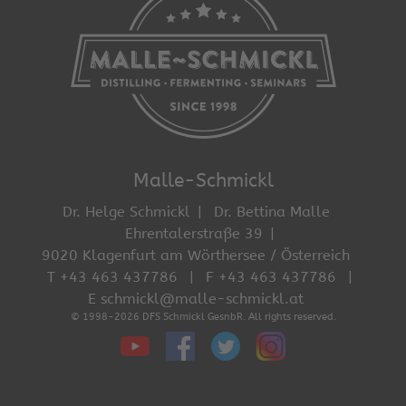
Malle-Schmickl
Dr. Helge Schmickl
Dr. Bettina Malle
Ehrentalerstraße 39
9020 Klagenfurt am Wörthersee / Österreich
T +43 463 437786
F +43 463 437786
E schmickl@malle-schmickl.at
© 1998-2026 DFS Schmickl GesnbR. All rights reserved.