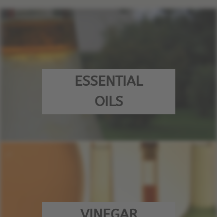
ESSENTIAL
OILS
VINEGAR