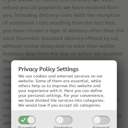
refund you all payments we have received from
you, including delivery costs (with the exception
of additional costs resulting from the fact that
you have chosen a type of delivery other than the
most favorable standard delivery offered by us),
without undue delay and no later than within
fourteen days from the day on which we received
the notification of your revocation of this
contract. For this repayment, we will use the
Privacy Policy Settings
same means of payment that you used for the
We use cookies and external services on our
website. Some of them are essential, while
original transaction, unless expressly agreed
others help us to improve this website and
your experience with it.
Here you can define
otherwise with you; in no case will you be
your personal settings.
For your convenience,
charged any fees because of this repayment. We
we have divided the services into categories.
We would love if you accept all categories.
can refuse the repayment until we have either
received the goods back or you have provided us
with proof of the return of the goods.