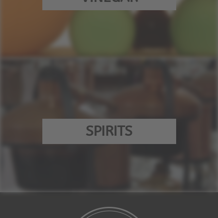
SPIRITS