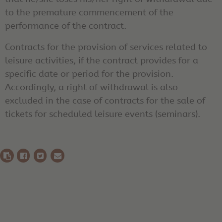
to the premature commencement of the
performance of the contract.
Contracts for the provision of services related to
leisure activities, if the contract provides for a
specific date or period for the provision.
Accordingly, a right of withdrawal is also
excluded in the case of contracts for the sale of
tickets for scheduled leisure events (seminars).