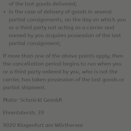
of the last goods delivered;
in the case of delivery of goods in several
partial consignments, on the day on which you
or a third party not acting as a carrier and
named by you acquires possession of the last
partial consignment;
If more than one of the above points apply, then
the cancellation period begins to run when you
or a third party ordered by you, who is not the
carrier, has taken possession of the last goods or
partial shipment.
Malle-Schmickl GesnbR
Ehrentalerstr. 39
9020 Klagenfurt am Wörthersee